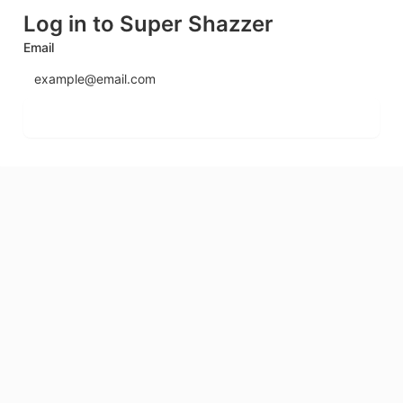
Log in to Super Shazzer
Email
Send login code