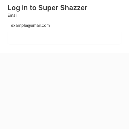
Log in to Super Shazzer
Email
Send login code