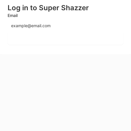
Log in to Super Shazzer
Email
Send login code