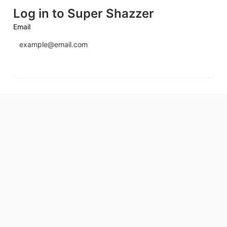
Log in to Super Shazzer
Email
Send login code