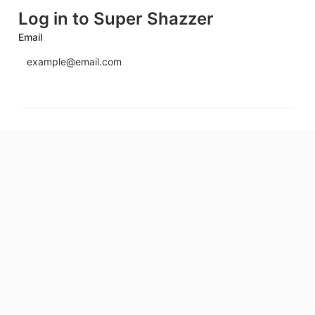
Log in to Super Shazzer
Email
Send login code