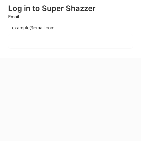
Log in to Super Shazzer
Email
Send login code