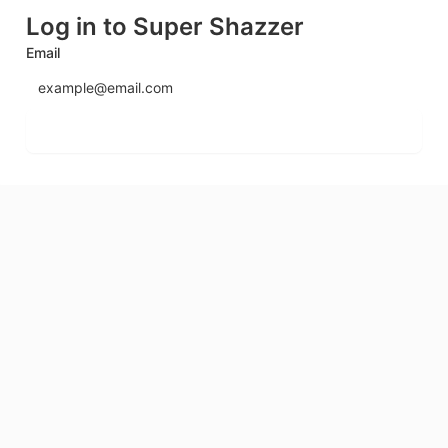
Log in to Super Shazzer
Email
Send login code