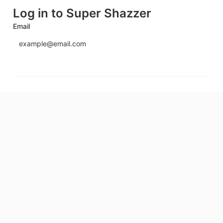
Log in to Super Shazzer
Email
Send login code